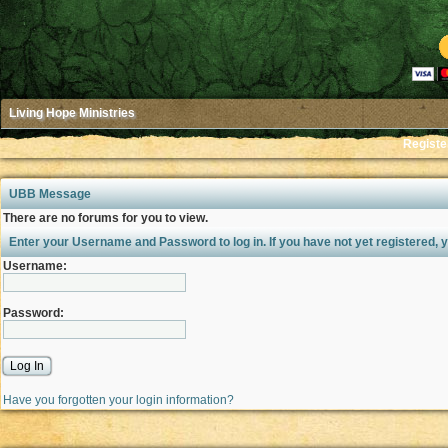
Living Hope Ministries
Registe
UBB Message
There are no forums for you to view.
Enter your Username and Password to log in. If you have not yet registered,
Username:
Password:
Have you forgotten your login information?