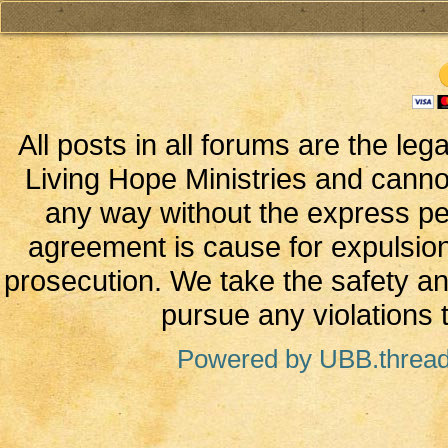
All posts in all forums are the leg
Living Hope Ministries and canno
any way without the express perm
agreement is cause for expulsion
prosecution. We take the safety and
pursue any violations t
Powered by UBB.threa