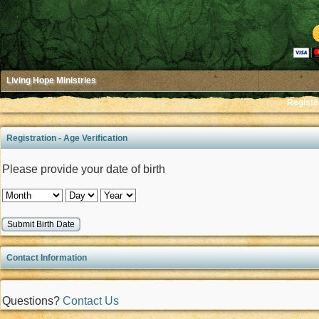
Living Hope Ministries
Registe
Registration - Age Verification
Please provide your date of birth
Contact Information
Questions?
Contact Us