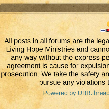
All posts in all forums are the leg
Living Hope Ministries and canno
any way without the express perm
agreement is cause for expulsion
prosecution. We take the safety and
pursue any violations t
Powered by UBB.threa